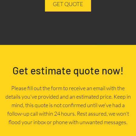
GET QUOTE
Get estimate quote now!
Please fill out the form to receive an email with the
details you’ve provided and an estimated price. Keep in
mind, this quote is not confirmed until we’ve had a
follow-up call within 24 hours. Rest assured, we won’t
flood your inbox or phone with unwanted messages.