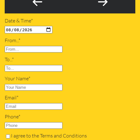
Date & Time*
From...*
To...*
Your Name*
Email*
Phone*
I agree to the Terms and Conditions