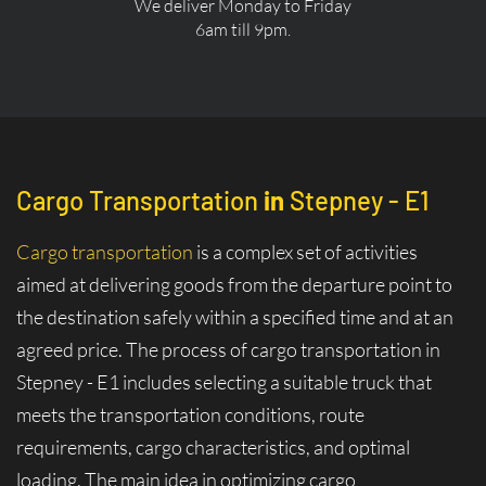
We deliver Monday to Friday
6am till 9pm.
Cargo Transportation
in
Stepney - E1
Cargo transportation
is a complex set of activities
aimed at delivering goods from the departure point to
the destination safely within a specified time and at an
agreed price. The process of cargo transportation in
Stepney - E1 includes selecting a suitable truck that
meets the transportation conditions, route
requirements, cargo characteristics, and optimal
loading. The main idea in optimizing cargo