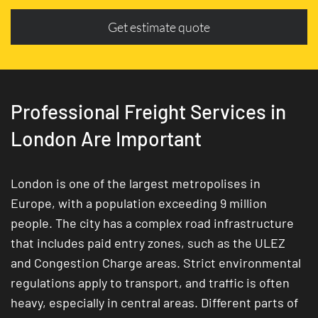
Get estimate quote
Professional Freight Services in
London Are Important
London is one of the largest metropolises in
Europe, with a population exceeding 9 million
people. The city has a complex road infrastructure
that includes paid entry zones, such as the ULEZ
and Congestion Charge areas. Strict environmental
regulations apply to transport, and traffic is often
heavy, especially in central areas. Different parts of