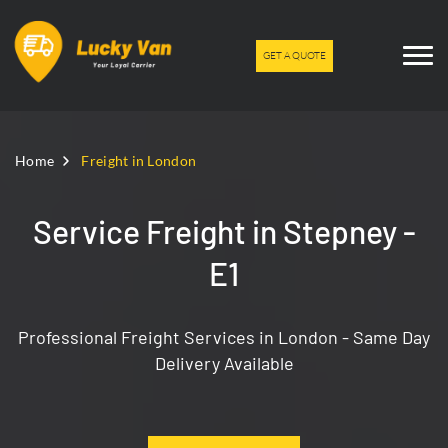
GET A QUOTE
Home
Freight in London
Service Freight in Stepney -
E1
Professional Freight Services in London - Same Day
Delivery Available