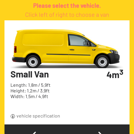
Please select the vehicle.
Click left of right to choose a van
3
Small Van
4m
Length: 1.8m / 5.9ft
Height: 1.2m / 3.9ft
Width: 1.5m / 4.9ft
vehicle specification