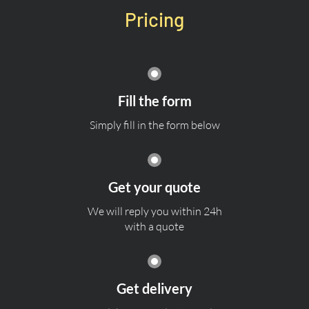
Pricing
Fill the form
Simply fill in the form below
Get your quote
We will reply you within 24h
with a quote
Get delivery