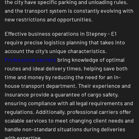
the city have specific parking and unloading rules,
and the transport system is constantly evolving with
new restrictions and opportunities.
Effective business operations in Stepney - E1
require precise logistics planning that takes into
account the city’s unique characteristics.
Professional carriers
bring knowledge of optimal
routes and ideal delivery times, helping save both
time and money by reducing the need for an in-
house transport department. Their experience and
insurance provide a guarantee of cargo safety,
ensuring compliance with all legal requirements and
regulations. Additionally, professional carriers offer
scalable services to meet changing client needs and
handle non-standard situations during deliveries
with expertise.