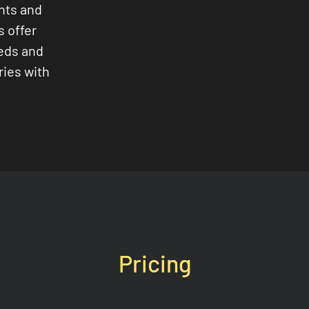
nts and
s offer
eeds and
ries with
Pricing