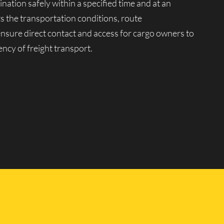
ination safely within a specified time and at an
ts the transportation conditions, route
 ensure direct contact and access for cargo owners to
ency of freight transport.
tion market. Moving company Lucky Van manages a
ariety of goods, from 0.5 to 20 tons, in any quantity
peration of our vehicles for transportation across
ssional drivers with extensive driving experience and