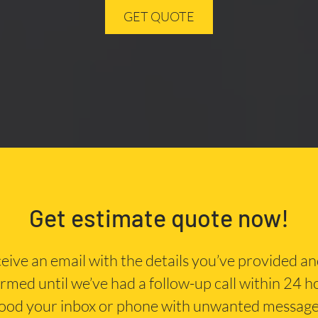
GET QUOTE
Get estimate quote now!
eceive an email with the details you’ve provided a
irmed until we’ve had a follow-up call within 24 
lood your inbox or phone with unwanted message