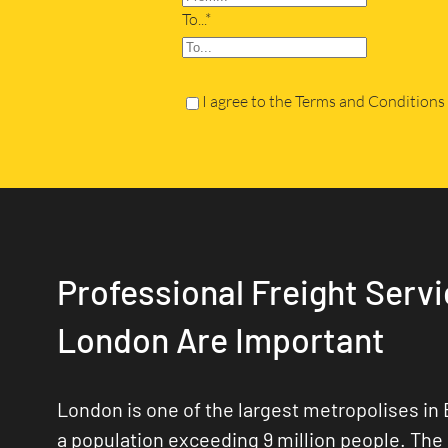
To...*
I agree to the Terms and Conditions
Professional Freight Servi
London Are Important
London is one of the largest metropolises in 
a population exceeding 9 million people. The 