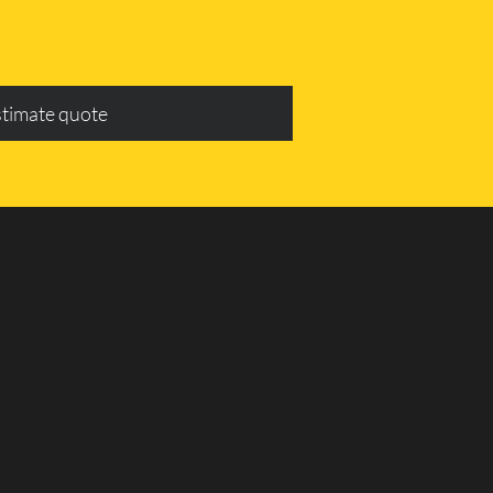
stimate quote