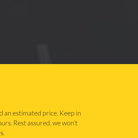
nd an estimated price. Keep in
hours. Rest assured, we won’t
s.