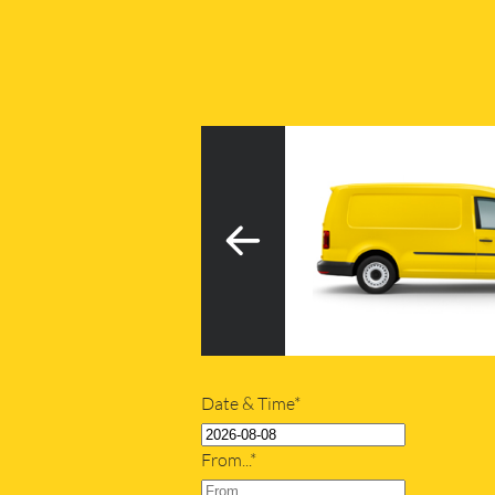
3
h tail lift
20m
Date & Time*
From...*