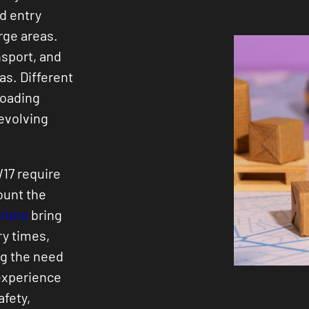
d entry
rge areas.
nsport, and
eas. Different
loading
 evolving
W17 require
ount the
riers
bring
ry times,
ng the need
 experience
afety,