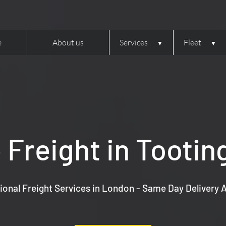
e
About us
Services
Fleet
 Freight in Tootin
ional Freight Services in London - Same Day Delivery A