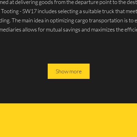
aimed at delivering goods from the departure point to the dest
 Tooting - SW17 includes selecting a suitable truck that mee
ding. The main idea in optimizing cargo transportation is to
ermediaries allows for mutual savings and maximizes the effici
es in Tooting - SW17
Show more
nown for its solid reputation in London’s cargo transporta
y lorries, both domestic and foreign-made. We can handle a v
erienced movers, we guarantee the reliability and seamless o
 All of Lucky Van’s vehicles are driven by experienced profe
ully rely on them.