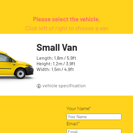
Please select the vehicle.
Click left of right to choose a van
Small Van
Length: 1.8m / 5.9ft
Height: 1.2m / 3.9ft
Width: 1.5m / 4.9ft
vehicle specification
Your Name*
Email*