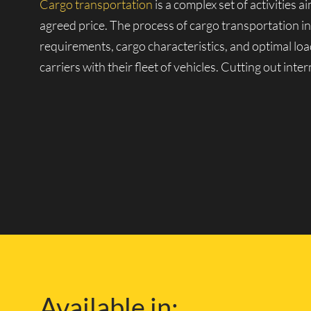
Cargo transportation
is a complex set of activities 
agreed price. The process of cargo transportation in
requirements, cargo characteristics, and optimal loa
carriers with their fleet of vehicles. Cutting out int
Our Own Fleet of Vehicl
One of the companies with its fleet is Lucky Van, k
large fleet of vehicles, from small vans to heavy-dut
and over any distance.
With our own repair and technical facilities and exp
London and the safety of your cargo during delivery.
Available in:
knowledge of the London road network, so you can f