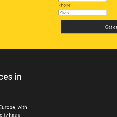
Phone*
Get e
ces in
Europe, with
city has a