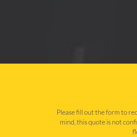
Please fill out the form to r
mind, this quote is not conf
f