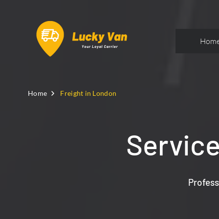
Hom
Home
Freight in London
Service
Profess