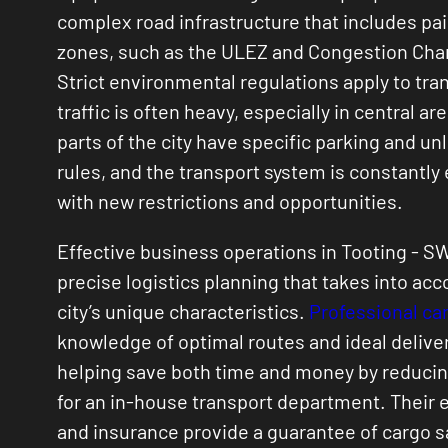
complex road infrastructure that includes pai
zones, such as the ULEZ and Congestion Cha
Strict environmental regulations apply to tra
traffic is often heavy, especially in central ar
parts of the city have specific parking and un
rules, and the transport system is constantly
with new restrictions and opportunities.
Effective business operations in Tooting - S
precise logistics planning that takes into acc
city’s unique characteristics.
Professional car
knowledge of optimal routes and ideal delive
helping save both time and money by reduci
for an in-house transport department. Their
and insurance provide a guarantee of cargo s