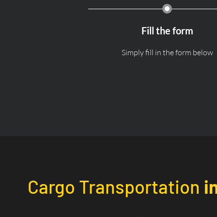
Fill the form
Simply fill in the form below
Cargo Transportation
i