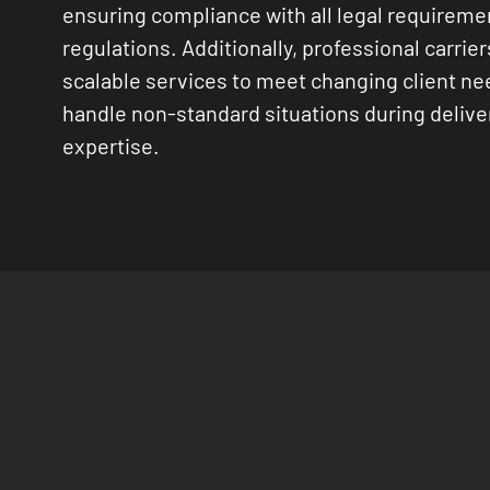
ensuring compliance with all legal requireme
regulations. Additionally, professional carrier
scalable services to meet changing client n
handle non-standard situations during delive
expertise.