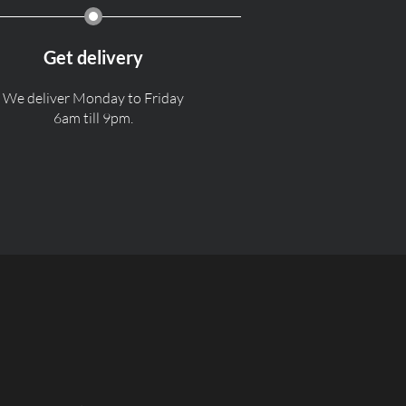
Get delivery
We deliver Monday to Friday
6am till 9pm.