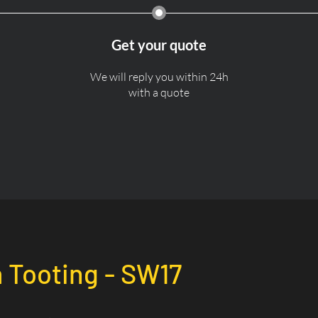
Get your quote
We will reply you within 24h
with a quote
n
Tooting - SW17