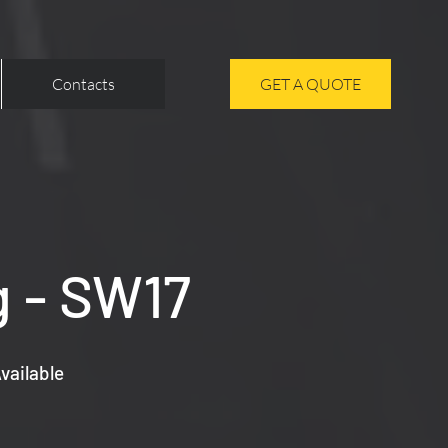
Contacts
GET A QUOTE
g - SW17
vailable