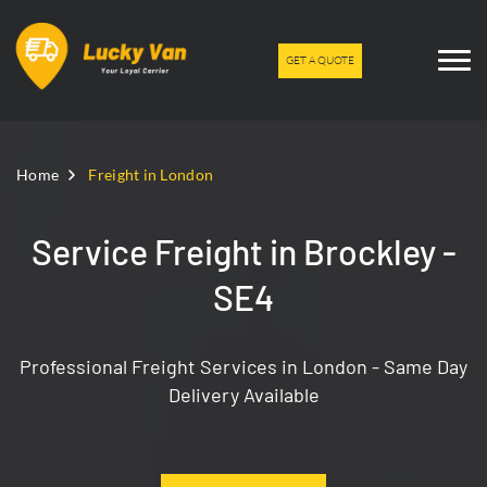
GET A QUOTE
Home
Freight in London
Service Freight in Brockley -
SE4
Professional Freight Services in London - Same Day
Delivery Available