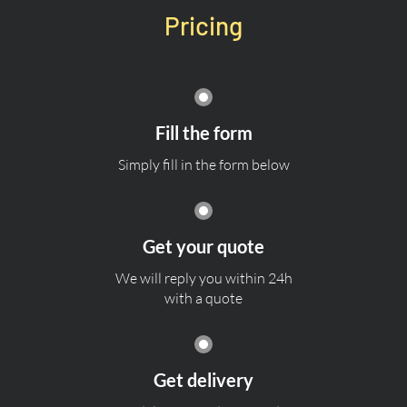
Pricing
Fill the form
Simply fill in the form below
Get your quote
We will reply you within 24h
with a quote
Get delivery