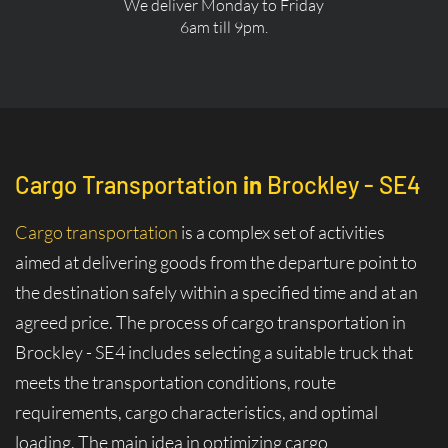
We deliver Monday to Friday
6am till 9pm.
Cargo Transportation
in
Brockley - SE4
Cargo transportation
is a complex set of activities
aimed at delivering goods from the departure point to
the destination safely within a specified time and at an
agreed price. The process of cargo transportation in
Brockley - SE4 includes selecting a suitable truck that
meets the transportation conditions, route
requirements, cargo characteristics, and optimal
loading. The main idea in optimizing cargo