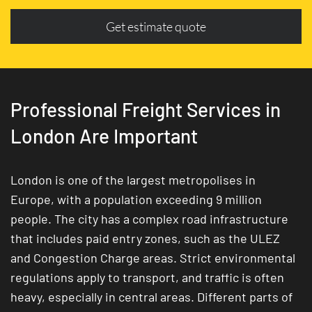
Get estimate quote
Professional Freight Services in
London Are Important
London is one of the largest metropolises in
Europe, with a population exceeding 9 million
people. The city has a complex road infrastructure
that includes paid entry zones, such as the ULEZ
and Congestion Charge areas. Strict environmental
regulations apply to transport, and traffic is often
heavy, especially in central areas. Different parts of