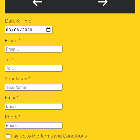
Date & Time*
From...*
To...*
Your Name*
Email*
Phone*
I agree to the Terms and Conditions