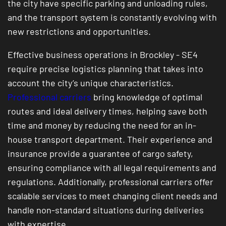
the city have specific parking and unloading rules,
and the transport system is constantly evolving with
new restrictions and opportunities.
Effective business operations in Brockley - SE4
require precise logistics planning that takes into
account the city’s unique characteristics.
Professional carriers
bring knowledge of optimal
routes and ideal delivery times, helping save both
time and money by reducing the need for an in-
house transport department. Their experience and
insurance provide a guarantee of cargo safety,
ensuring compliance with all legal requirements and
regulations. Additionally, professional carriers offer
scalable services to meet changing client needs and
handle non-standard situations during deliveries
with expertise.