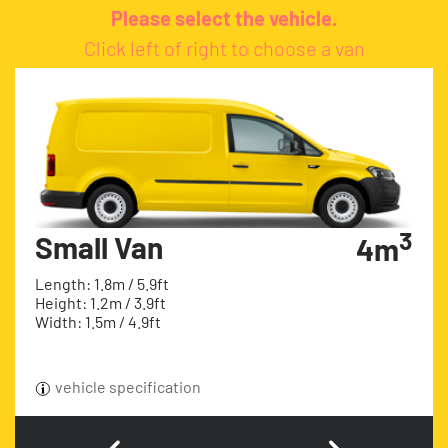
Please select the vehicle.
Click left of right to choose a van
3
Small Van
4m
Length: 1.8m / 5.9ft
Height: 1.2m / 3.9ft
Width: 1.5m / 4.9ft
vehicle specification