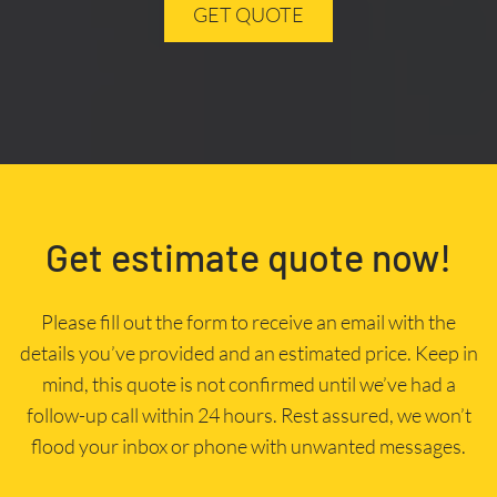
GET QUOTE
Get estimate quote now!
Please fill out the form to receive an email with the
details you’ve provided and an estimated price. Keep in
mind, this quote is not confirmed until we’ve had a
follow-up call within 24 hours. Rest assured, we won’t
flood your inbox or phone with unwanted messages.