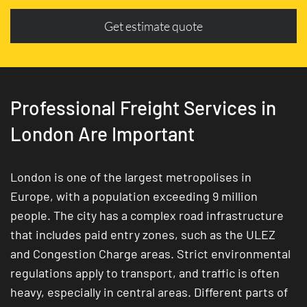
Get estimate quote
Professional Freight Services in
London Are Important
London is one of the largest metropolises in
Europe, with a population exceeding 9 million
people. The city has a complex road infrastructure
that includes paid entry zones, such as the ULEZ
and Congestion Charge areas. Strict environmental
regulations apply to transport, and traffic is often
heavy, especially in central areas. Different parts of