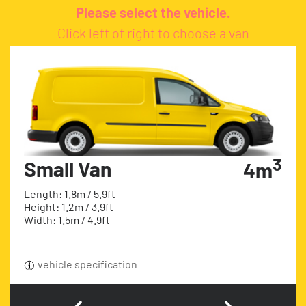
Please select the vehicle.
Click left of right to choose a van
3
Small Van
4m
Length: 1.8m / 5.9ft
Height: 1.2m / 3.9ft
Width: 1.5m / 4.9ft
vehicle specification