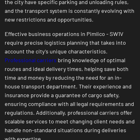
the city have specific parking and unloading rules,
and the transport system is constantly evolving with
new restrictions and opportunities.
Effective business operations in Pimlico - SW1V
require precise logistics planning that takes into
account the city’s unique characteristics.
Professional carriers
bring knowledge of optimal
routes and ideal delivery times, helping save both
time and money by reducing the need for an in-
house transport department. Their experience and
insurance provide a guarantee of cargo safety,
ensuring compliance with all legal requirements and
regulations. Additionally, professional carriers offer
scalable services to meet changing client needs and
handle non-standard situations during deliveries
with expertise.