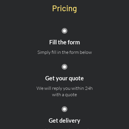
Pricing
Fill the form
Simply fill in the form below
Get your quote
We will reply you within 24h
with a quote
Get delivery