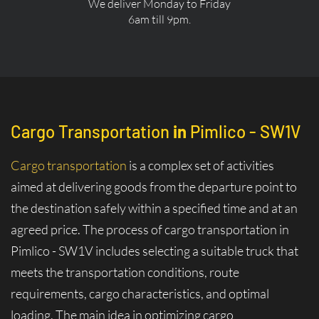
We deliver Monday to Friday
6am till 9pm.
Cargo Transportation
in
Pimlico - SW1V
Cargo transportation
is a complex set of activities
aimed at delivering goods from the departure point to
the destination safely within a specified time and at an
agreed price. The process of cargo transportation in
Pimlico - SW1V includes selecting a suitable truck that
meets the transportation conditions, route
requirements, cargo characteristics, and optimal
loading. The main idea in optimizing cargo