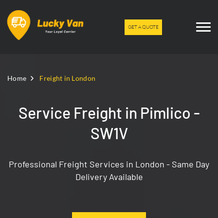
GET A QUOTE
Home
Freight in London
Service Freight in Pimlico -
SW1V
Professional Freight Services in London - Same Day
Delivery Available