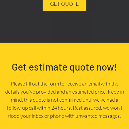
GET QUOTE
Get estimate quote now!
Please fill out the form to receive an email with the
details you’ve provided and an estimated price. Keep in
mind, this quote is not confirmed until we’ve had a
follow-up call within 24 hours. Rest assured, we won’t
flood your inbox or phone with unwanted messages.