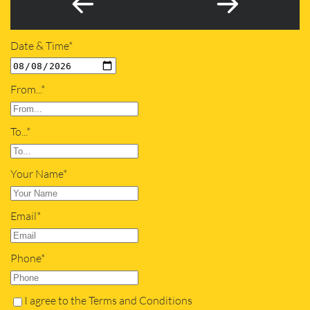
Date & Time*
From...*
To...*
Your Name*
Email*
Phone*
I agree to the Terms and Conditions