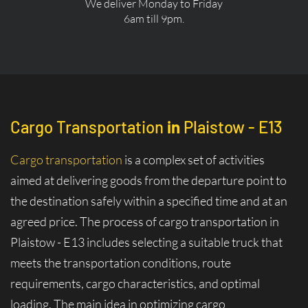
We deliver Monday to Friday
6am till 9pm.
Cargo Transportation
in
Plaistow - E13
Cargo transportation
is a complex set of activities
aimed at delivering goods from the departure point to
the destination safely within a specified time and at an
agreed price. The process of cargo transportation in
Plaistow - E13 includes selecting a suitable truck that
meets the transportation conditions, route
requirements, cargo characteristics, and optimal
loading. The main idea in optimizing cargo