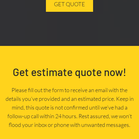
GET QUOTE
Get estimate quote now!
Please fill out the form to receive an email with the
details you’ve provided and an estimated price. Keep in
mind, this quote is not confirmed until we’ve had a
follow-up call within 24 hours. Rest assured, we won’t
flood your inbox or phone with unwanted messages.