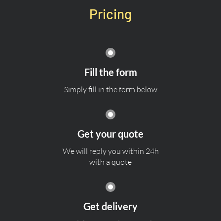
Pricing
Fill the form
Simply fill in the form below
Get your quote
We will reply you within 24h
with a quote
Get delivery