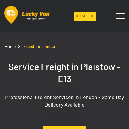
GET A QUOTE
Home
Freight in London
Service Freight in Plaistow -
E13
Professional Freight Services in London - Same Day
Delivery Available