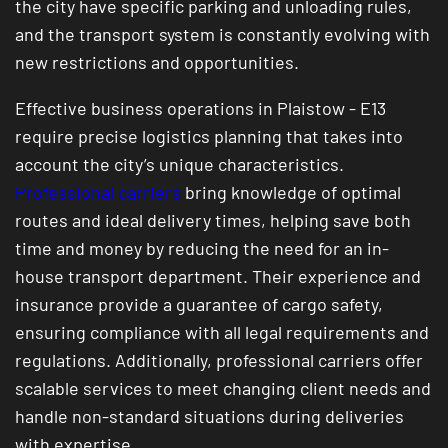
the city have specific parking and unloading rules,
and the transport system is constantly evolving with
new restrictions and opportunities.
Effective business operations in Plaistow - E13
require precise logistics planning that takes into
account the city’s unique characteristics.
Professional carriers
bring knowledge of optimal
routes and ideal delivery times, helping save both
time and money by reducing the need for an in-
house transport department. Their experience and
insurance provide a guarantee of cargo safety,
ensuring compliance with all legal requirements and
regulations. Additionally, professional carriers offer
scalable services to meet changing client needs and
handle non-standard situations during deliveries
with expertise.