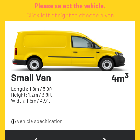
Please select the vehicle.
Click left of right to choose a van
3
Small Van
4m
Length: 1.8m / 5.9ft
Height: 1.2m / 3.9ft
Width: 1.5m / 4.9ft
vehicle specification