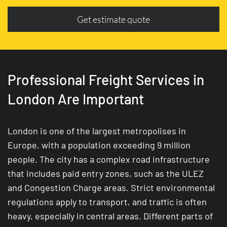
Get estimate quote
Professional Freight Services in
London Are Important
London is one of the largest metropolises in
Europe, with a population exceeding 9 million
people. The city has a complex road infrastructure
that includes paid entry zones, such as the ULEZ
and Congestion Charge areas. Strict environmental
regulations apply to transport, and traffic is often
heavy, especially in central areas. Different parts of