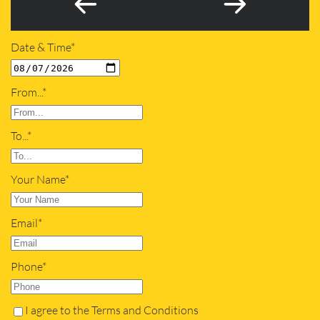
Date & Time*
From...*
To...*
Your Name*
Email*
Phone*
I agree to the Terms and Conditions