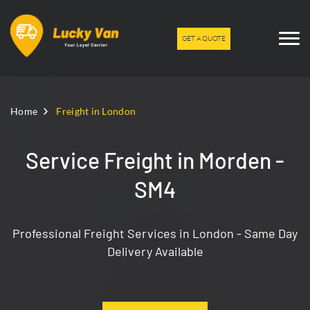
GET A QUOTE
Home
Freight in London
Service Freight in Morden -
SM4
Professional Freight Services in London - Same Day
Delivery Available