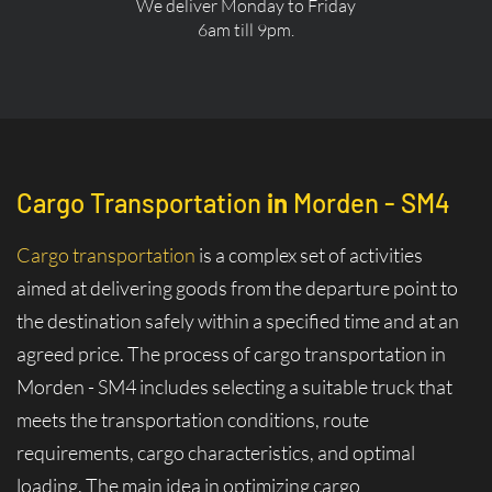
We deliver Monday to Friday
6am till 9pm.
Cargo Transportation
in
Morden - SM4
Cargo transportation
is a complex set of activities
aimed at delivering goods from the departure point to
the destination safely within a specified time and at an
agreed price. The process of cargo transportation in
Morden - SM4 includes selecting a suitable truck that
meets the transportation conditions, route
requirements, cargo characteristics, and optimal
loading. The main idea in optimizing cargo