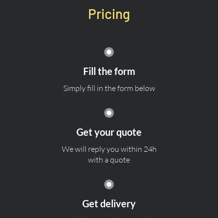
Pricing
Fill the form
Simply fill in the form below
Get your quote
We will reply you within 24h
with a quote
Get delivery