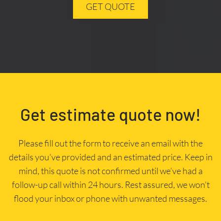
GET QUOTE
Get estimate quote now!
Please fill out the form to receive an email with the
details you’ve provided and an estimated price. Keep in
mind, this quote is not confirmed until we’ve had a
follow-up call within 24 hours. Rest assured, we won’t
flood your inbox or phone with unwanted messages.