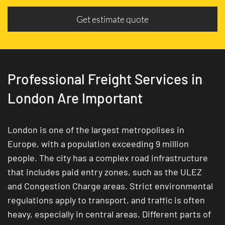
Get estimate quote
Professional Freight Services in
London Are Important
London is one of the largest metropolises in
Europe, with a population exceeding 9 million
people. The city has a complex road infrastructure
that includes paid entry zones, such as the ULEZ
and Congestion Charge areas. Strict environmental
regulations apply to transport, and traffic is often
heavy, especially in central areas. Different parts of