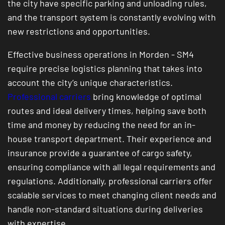
the city have specific parking and unloading rules,
and the transport system is constantly evolving with
new restrictions and opportunities.
Effective business operations in Morden - SM4
require precise logistics planning that takes into
account the city’s unique characteristics.
Professional carriers
bring knowledge of optimal
routes and ideal delivery times, helping save both
time and money by reducing the need for an in-
house transport department. Their experience and
insurance provide a guarantee of cargo safety,
ensuring compliance with all legal requirements and
regulations. Additionally, professional carriers offer
scalable services to meet changing client needs and
handle non-standard situations during deliveries
with expertise.