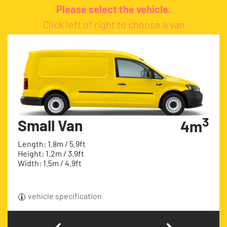
Please select the vehicle.
Click left of right to choose a van
3
Small Van
4m
Length: 1.8m / 5.9ft
Height: 1.2m / 3.9ft
Width: 1.5m / 4.9ft
vehicle specification