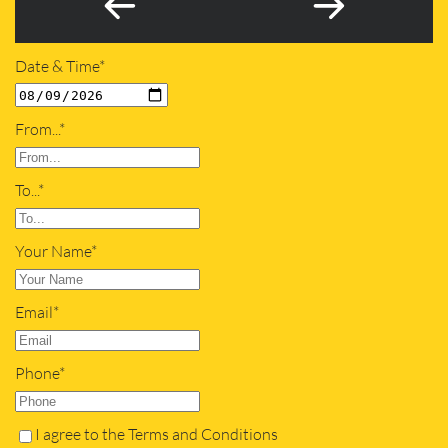
Date & Time*
From...*
To...*
Your Name*
Email*
Phone*
I agree to the Terms and Conditions