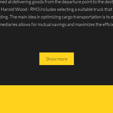
aimed at delivering goods from the departure point to the dest
n Harold Wood - RM3 includes selecting a suitable truck that
ding. The main idea in optimizing cargo transportation is to
ermediaries allows for mutual savings and maximizes the effici
es in Harold Wood - RM3
Show more
nown for its solid reputation in London’s cargo transporta
y lorries, both domestic and foreign-made. We can handle a v
erienced movers, we guarantee the reliability and seamless o
 All of Lucky Van’s vehicles are driven by experienced profe
ully rely on them.