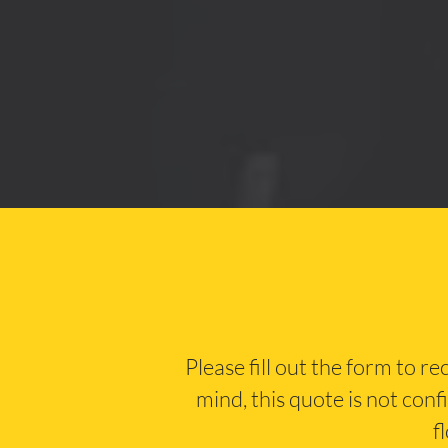
Please fill out the form to r
mind, this quote is not conf
f