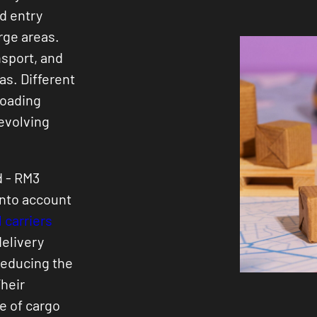
d entry
rge areas.
nsport, and
eas. Different
loading
 evolving
d - RM3
into account
 carriers
delivery
reducing the
heir
e of cargo