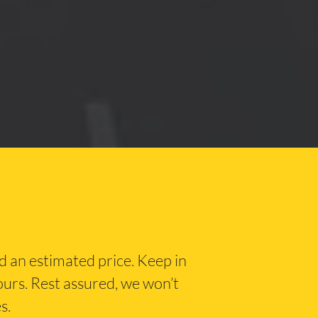
nd an estimated price. Keep in
hours. Rest assured, we won’t
s.