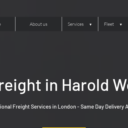
e
About us
Services
Fleet
reight in Harold 
ional Freight Services in London - Same Day Delivery A