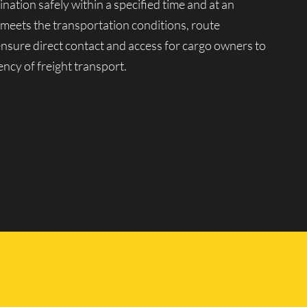
ination safely within a specified time and at an
 meets the transportation conditions, route
 ensure direct contact and access for cargo owners to
ency of freight transport.
tion market. Moving company Lucky Van manages a
ariety of goods, from 0.5 to 20 tons, in any quantity
peration of our vehicles for transportation across
ssional drivers with extensive driving experience and