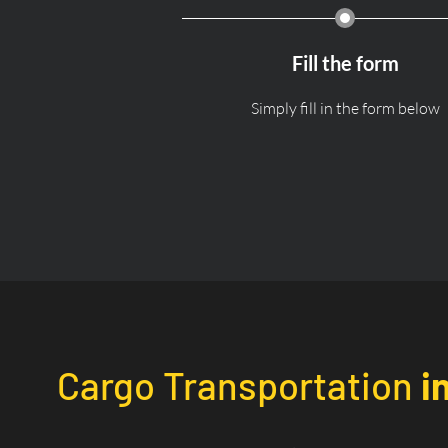
Fill the form
Simply fill in the form below
Cargo Transportation
i