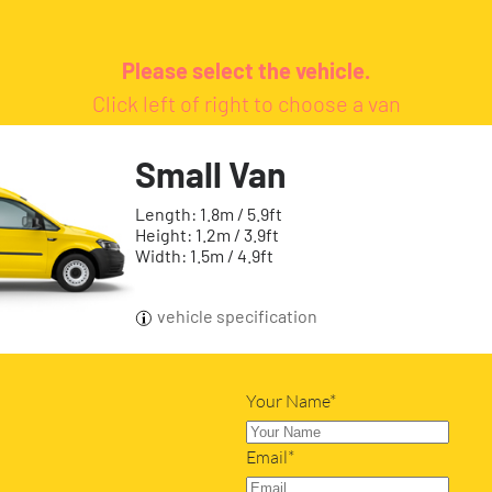
Please select the vehicle.
Click left of right to choose a van
Small Van
Length: 1.8m / 5.9ft
Height: 1.2m / 3.9ft
Width: 1.5m / 4.9ft
vehicle specification
Your Name*
Email*