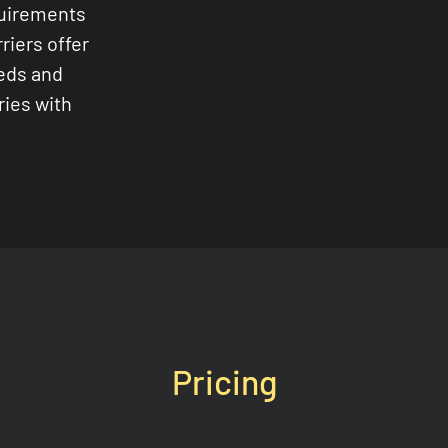
quirements
riers offer
eeds and
ries with
Pricing