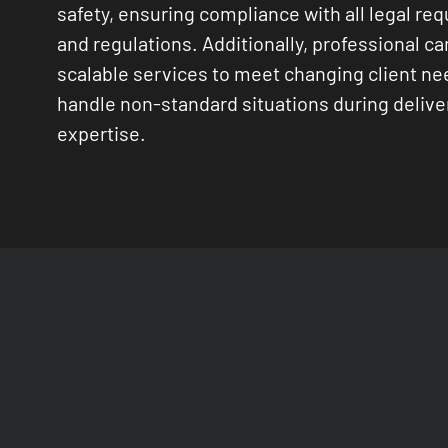
safety, ensuring compliance with all legal re
and regulations. Additionally, professional car
scalable services to meet changing client n
handle non-standard situations during delive
expertise.