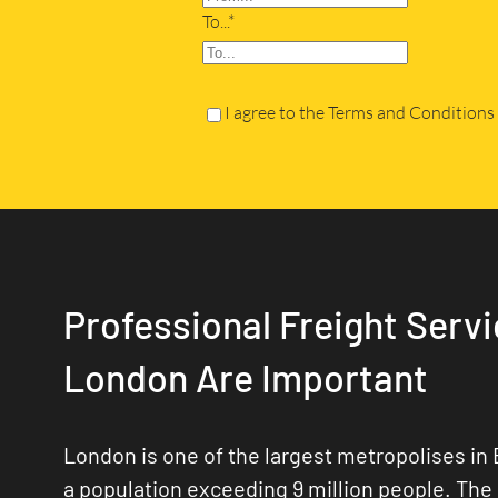
To...*
I agree to the Terms and Conditions
Professional Freight Servi
London Are Important
London is one of the largest metropolises in 
a population exceeding 9 million people. The 