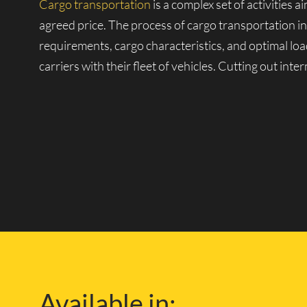
Cargo transportation
is a complex set of activities 
agreed price. The process of cargo transportation i
requirements, cargo characteristics, and optimal loa
carriers with their fleet of vehicles. Cutting out int
Our Own Fleet of Vehicl
One of the companies with its fleet is Lucky Van, k
large fleet of vehicles, from small vans to heavy-dut
and over any distance.
With our own repair and technical facilities and exp
London and the safety of your cargo during delivery.
Available in:
knowledge of the London road network, so you can f