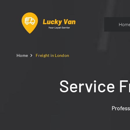
Hom
Home
Freight in London
Service F
Profess