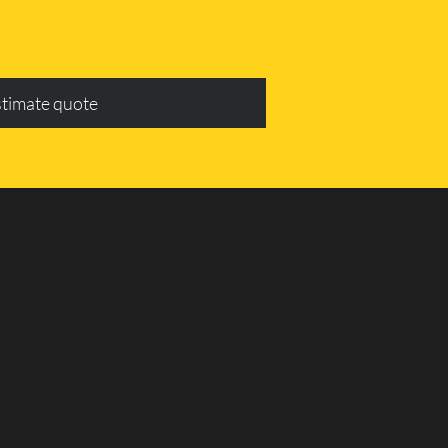
stimate quote