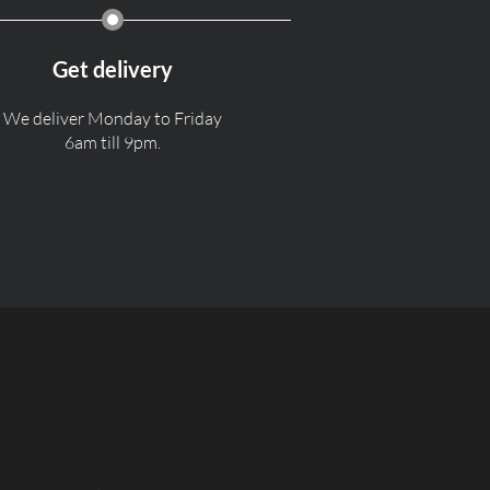
Get delivery
We deliver Monday to Friday
6am till 9pm.