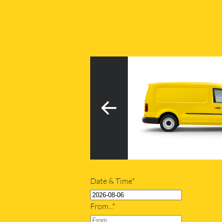
3
h tail lift
20m
Date & Time*
From...*