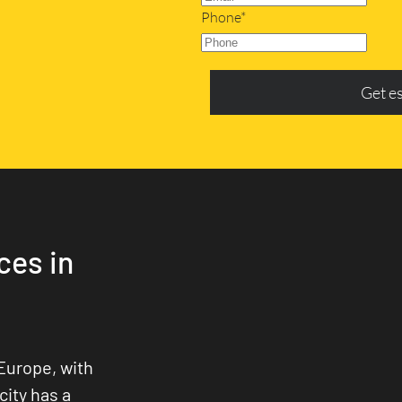
Phone*
Get e
ces in
Europe, with
city has a