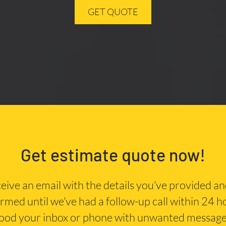
GET QUOTE
Get estimate quote now!
eceive an email with the details you’ve provided a
irmed until we’ve had a follow-up call within 24 
lood your inbox or phone with unwanted message