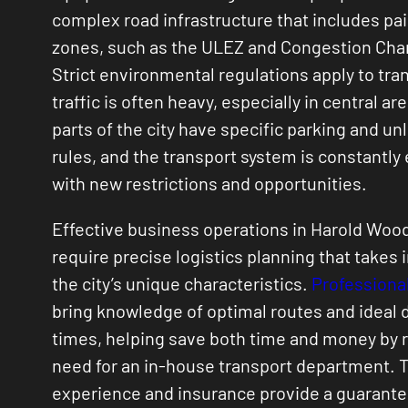
complex road infrastructure that includes pai
zones, such as the ULEZ and Congestion Cha
Strict environmental regulations apply to tra
traffic is often heavy, especially in central ar
parts of the city have specific parking and un
rules, and the transport system is constantly
with new restrictions and opportunities.
Effective business operations in Harold Woo
require precise logistics planning that takes 
the city’s unique characteristics.
Professional
bring knowledge of optimal routes and ideal 
times, helping save both time and money by 
need for an in-house transport department. T
experience and insurance provide a guarante