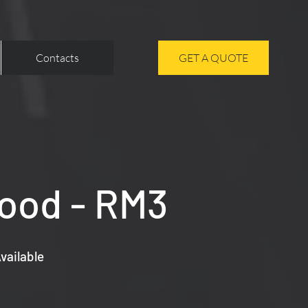
Contacts
GET A QUOTE
Wood - RM3
vailable