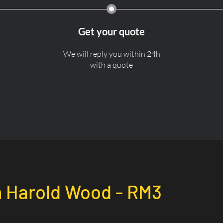
Get your quote
We will reply you within 24h
with a quote
n
Harold Wood - RM3