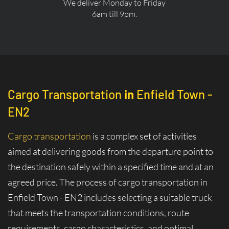
We deliver Monday to Friday
6am till 9pm.
Cargo Transportation
in
Enfield Town -
EN2
Cargo transportation
is a complex set of activities
aimed at delivering goods from the departure point to
the destination safely within a specified time and at an
agreed price. The process of cargo transportation in
Enfield Town - EN2 includes selecting a suitable truck
that meets the transportation conditions, route
requirements, cargo characteristics, and optimal