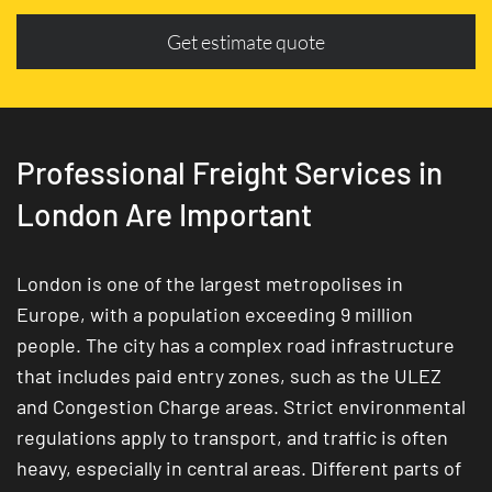
Get estimate quote
Professional Freight Services in
London Are Important
London is one of the largest metropolises in
Europe, with a population exceeding 9 million
people. The city has a complex road infrastructure
that includes paid entry zones, such as the ULEZ
and Congestion Charge areas. Strict environmental
regulations apply to transport, and traffic is often
heavy, especially in central areas. Different parts of