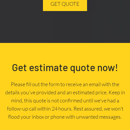
GET QUOTE
Get estimate quote now!
Please fill out the form to receive an email with the
details you’ve provided and an estimated price. Keep in
mind, this quote is not confirmed until we’ve had a
follow-up call within 24 hours. Rest assured, we won’t
flood your inbox or phone with unwanted messages.