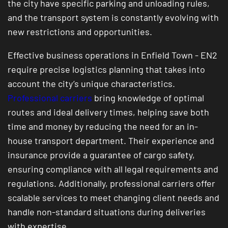
the city have specific parking and unloading rules,
and the transport system is constantly evolving with
new restrictions and opportunities.
Effective business operations in Enfield Town - EN2
require precise logistics planning that takes into
account the city’s unique characteristics.
Professional carriers
bring knowledge of optimal
routes and ideal delivery times, helping save both
time and money by reducing the need for an in-
house transport department. Their experience and
insurance provide a guarantee of cargo safety,
ensuring compliance with all legal requirements and
regulations. Additionally, professional carriers offer
scalable services to meet changing client needs and
handle non-standard situations during deliveries
with expertise.