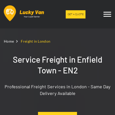
GET A QUOTE
Home
Freight in London
Service Freight in Enfield
Town - EN2
Professional Freight Services in London - Same Day
Delivery Available