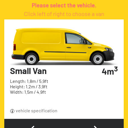
Please select the vehicle.
Click left of right to choose a van
3
Small Van
4m
Length: 1.8m / 5.9ft
Height: 1.2m / 3.9ft
Width: 1.5m / 4.9ft
vehicle specification