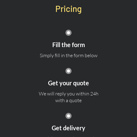
Pricing
Fill the form
Simply fill in the form below
Get your quote
We will reply you within 24h
with a quote
Get delivery