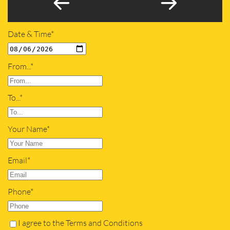
Date & Time*
From...*
To...*
Your Name*
Email*
Phone*
I agree to the Terms and Conditions