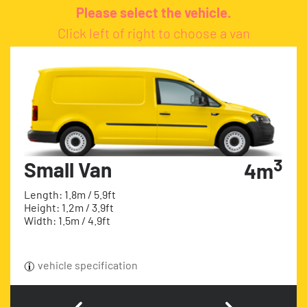
Please select the vehicle.
Click left of right to choose a van
3
Small Van
4m
Length: 1.8m / 5.9ft
Height: 1.2m / 3.9ft
Width: 1.5m / 4.9ft
vehicle specification