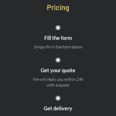
Pricing
Fill the form
Simply fill in the form below
Get your quote
We will reply you within 24h
with a quote
Get delivery