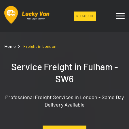
GET A QUOTE
Home
Freight in London
Service Freight in Fulham -
SW6
Professional Freight Services in London - Same Day
Delivery Available