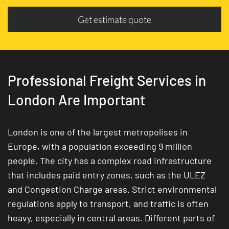
Get estimate quote
Professional Freight Services in
London Are Important
London is one of the largest metropolises in
Europe, with a population exceeding 9 million
people. The city has a complex road infrastructure
that includes paid entry zones, such as the ULEZ
and Congestion Charge areas. Strict environmental
regulations apply to transport, and traffic is often
heavy, especially in central areas. Different parts of