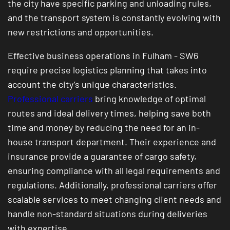
the city have specific parking and unloading rules,
and the transport system is constantly evolving with
new restrictions and opportunities.
Effective business operations in Fulham - SW6
require precise logistics planning that takes into
account the city’s unique characteristics.
Professional carriers
bring knowledge of optimal
routes and ideal delivery times, helping save both
time and money by reducing the need for an in-
house transport department. Their experience and
insurance provide a guarantee of cargo safety,
ensuring compliance with all legal requirements and
regulations. Additionally, professional carriers offer
scalable services to meet changing client needs and
handle non-standard situations during deliveries
with expertise.