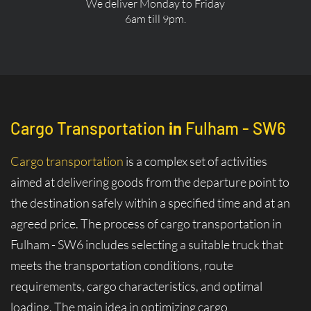
We deliver Monday to Friday
6am till 9pm.
Cargo Transportation
in
Fulham - SW6
Cargo transportation
is a complex set of activities
aimed at delivering goods from the departure point to
the destination safely within a specified time and at an
agreed price. The process of cargo transportation in
Fulham - SW6 includes selecting a suitable truck that
meets the transportation conditions, route
requirements, cargo characteristics, and optimal
loading. The main idea in optimizing cargo