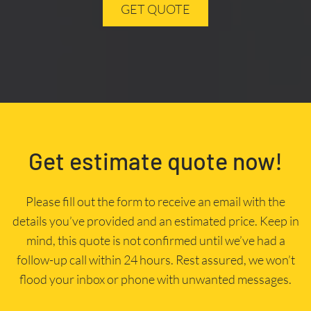
GET QUOTE
Get estimate quote now!
Please fill out the form to receive an email with the
details you’ve provided and an estimated price. Keep in
mind, this quote is not confirmed until we’ve had a
follow-up call within 24 hours. Rest assured, we won’t
flood your inbox or phone with unwanted messages.