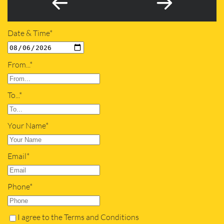
Date & Time*
From...*
To...*
Your Name*
Email*
Phone*
I agree to the Terms and Conditions