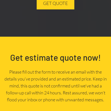
GET QUOTE
Get estimate quote now!
Please fill out the form to receive an email with the
details you’ve provided and an estimated price. Keep in
mind, this quote is not confirmed until we’ve had a
follow-up call within 24 hours. Rest assured, we won’t
flood your inbox or phone with unwanted messages.