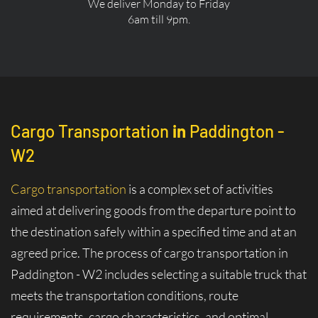
We deliver Monday to Friday
6am till 9pm.
Cargo Transportation
in
Paddington -
W2
Cargo transportation
is a complex set of activities
aimed at delivering goods from the departure point to
the destination safely within a specified time and at an
agreed price. The process of cargo transportation in
Paddington - W2 includes selecting a suitable truck that
meets the transportation conditions, route
requirements, cargo characteristics, and optimal