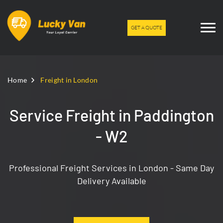
GET A QUOTE
Home
Freight in London
Service Freight in Paddington
- W2
Professional Freight Services in London - Same Day
Delivery Available