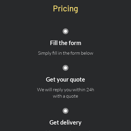
Pricing
Fill the form
Simply fill in the form below
Get your quote
We will reply you within 24h
with a quote
Get delivery