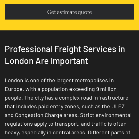
Get estimate quote
Professional Freight Services in
London Are Important
London is one of the largest metropolises in
Europe, with a population exceeding 9 million
people. The city has a complex road infrastructure
that includes paid entry zones, such as the ULEZ
and Congestion Charge areas. Strict environmental
regulations apply to transport, and traffic is often
heavy, especially in central areas. Different parts of