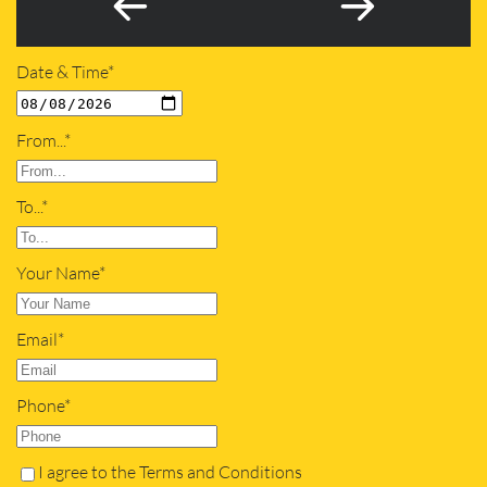
Date & Time*
From...*
To...*
Your Name*
Email*
Phone*
I agree to the Terms and Conditions