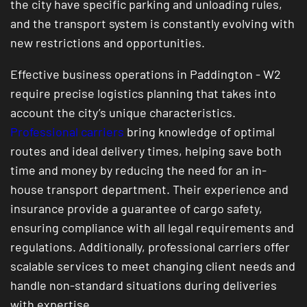
the city have specific parking and unloading rules,
and the transport system is constantly evolving with
new restrictions and opportunities.
Effective business operations in Paddington - W2
require precise logistics planning that takes into
account the city’s unique characteristics.
Professional carriers
bring knowledge of optimal
routes and ideal delivery times, helping save both
time and money by reducing the need for an in-
house transport department. Their experience and
insurance provide a guarantee of cargo safety,
ensuring compliance with all legal requirements and
regulations. Additionally, professional carriers offer
scalable services to meet changing client needs and
handle non-standard situations during deliveries
with expertise.