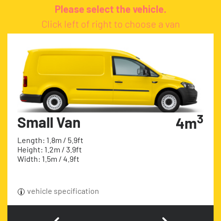
Please select the vehicle.
Click left of right to choose a van
3
Small Van
4m
Length: 1.8m / 5.9ft
Height: 1.2m / 3.9ft
Width: 1.5m / 4.9ft
vehicle specification