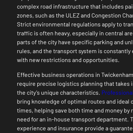
complex road infrastructure that includes pai
zones, such as the ULEZ and Congestion Cha
Strict environmental regulations apply to tra
traffic is often heavy, especially in central ar
parts of the city have specific parking and un
rules, and the transport system is constantly
with new restrictions and opportunities.
Effective business operations in Twickenham
require precise logistics planning that takes 
the city’s unique characteristics.
Professional
bring knowledge of optimal routes and ideal 
times, helping save both time and money by 
need for an in-house transport department. T
experience and insurance provide a guarante