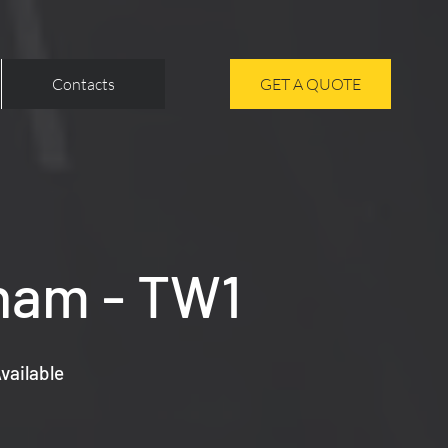
Contacts
GET A QUOTE
nham - TW1
vailable