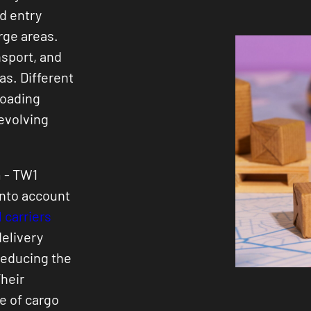
d entry
rge areas.
nsport, and
eas. Different
loading
 evolving
 - TW1
into account
 carriers
delivery
reducing the
heir
e of cargo