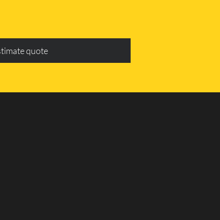
stimate quote