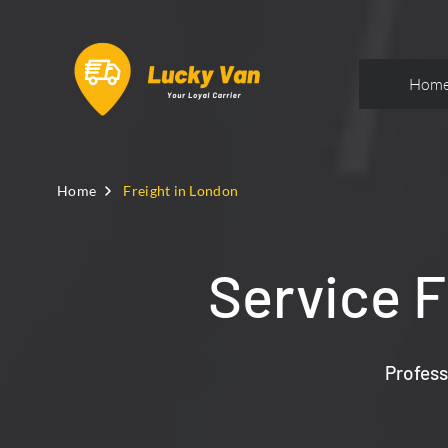
Hom
Home
Freight in London
Service F
Profess