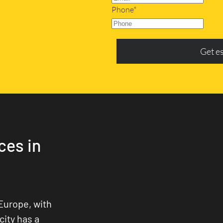
Phone*
Get e
ces in
Europe, with
city has a