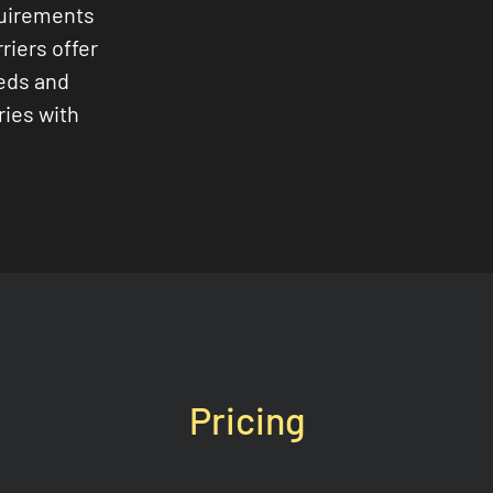
quirements
riers offer
eeds and
ries with
Pricing