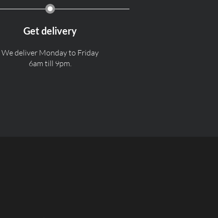
Get delivery
We deliver Monday to Friday
6am till 9pm.