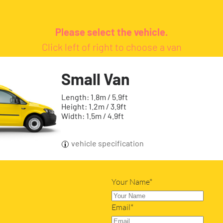
Please select the vehicle.
Click left of right to choose a van
Small Van
Length: 1.8m / 5.9ft
Height: 1.2m / 3.9ft
Width: 1.5m / 4.9ft
vehicle specification
Your Name*
Email*