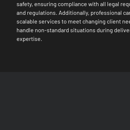
safety, ensuring compliance with all legal re
and regulations. Additionally, professional car
scalable services to meet changing client n
handle non-standard situations during delive
expertise.