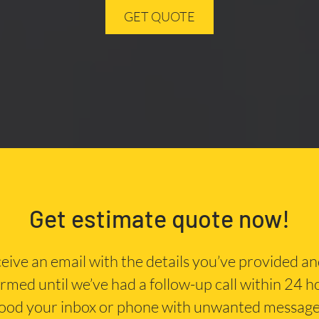
GET QUOTE
Get estimate quote now!
eceive an email with the details you’ve provided a
irmed until we’ve had a follow-up call within 24 
lood your inbox or phone with unwanted message