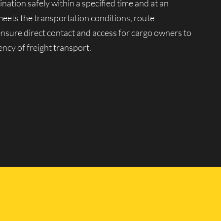
ination safely within a specified time and at an
meets the transportation conditions, route
 ensure direct contact and access for cargo owners to
ency of freight transport.
tion market. Moving company Lucky Van manages a
ariety of goods, from 0.5 to 20 tons, in any quantity
peration of our vehicles for transportation across
ssional drivers with extensive driving experience and