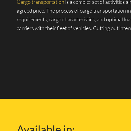
Cargo transportation
is a complex set of activities 
agreed price. The process of cargo transportation i
requirements, cargo characteristics, and optimal loa
carriers with their fleet of vehicles. Cutting out int
Our Own Fleet of Vehic
One of the companies with its fleet is Lucky Van, k
large fleet of vehicles, from small vans to heavy-dut
and over any distance.
With our own repair and technical facilities and exp
London and the safety of your cargo during delivery.
Available in:
knowledge of the London road network, so you can f