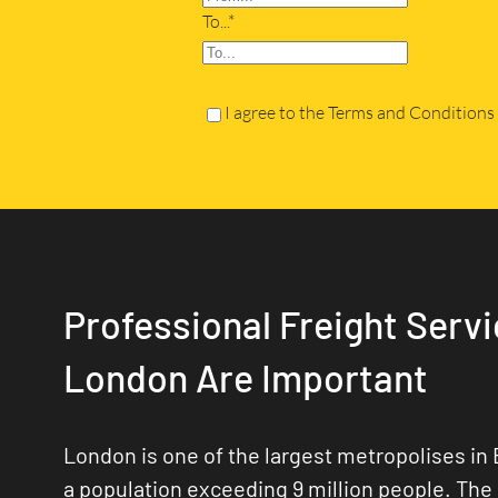
To...*
I agree to the Terms and Conditions
Professional Freight Servi
London Are Important
London is one of the largest metropolises in 
a population exceeding 9 million people. The 