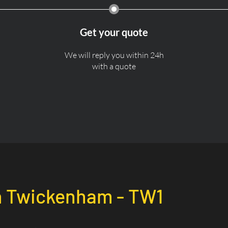
Get your quote
We will reply you within 24h
with a quote
n
Twickenham - TW1