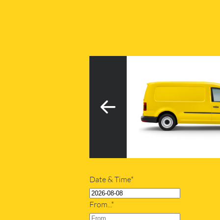
3
h tail lift
20m
Date & Time*
From...*