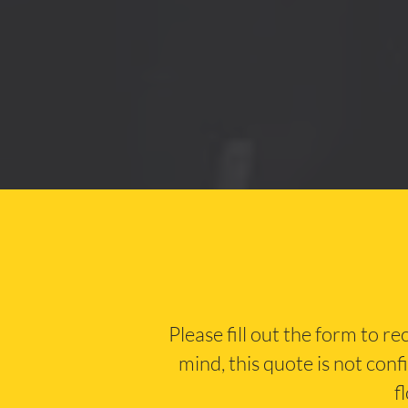
Please fill out the form to r
mind, this quote is not conf
f