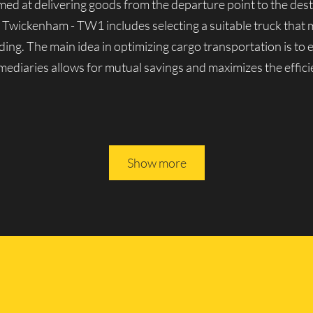
aimed at delivering goods from the departure point to the dest
n Twickenham - TW1 includes selecting a suitable truck that 
ding. The main idea in optimizing cargo transportation is to
ermediaries allows for mutual savings and maximizes the effici
les in Twickenham - TW1
Show more
nown for its solid reputation in London’s cargo transporta
y lorries, both domestic and foreign-made. We can handle a v
erienced movers, we guarantee the reliability and seamless o
 All of Lucky Van’s vehicles are driven by experienced profe
ully rely on them.