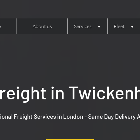
e
About us
Services
Fleet
reight in Twicke
ional Freight Services in London - Same Day Delivery A