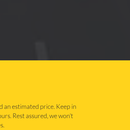
nd an estimated price. Keep in
hours. Rest assured, we won’t
s.