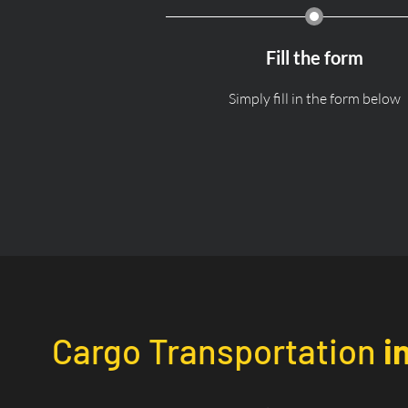
Fill the form
Simply fill in the form below
Cargo Transportation
i